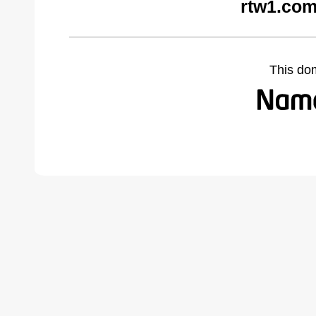
rtw1.com
This do